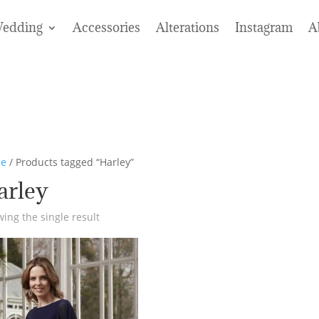
edding
Accessories
Alterations
Instagram
A
e
/ Products tagged “Harley”
arley
ing the single result