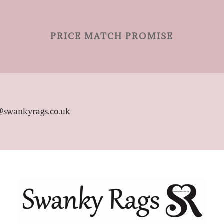
PRICE MATCH PROMISE
@swankyrags.co.uk