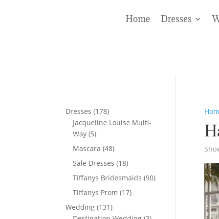
Home
Dresses
W
178
Dresses
178
Hom
products
Jacqueline Louise Multi-
H
5
Way
5
products
48
Mascara
48
Show
products
18
Sale Dresses
18
products
90
Tiffanys Bridesmaids
90
products
17
Tiffanys Prom
17
products
131
Wedding
131
products
3
Destination Wedding
3