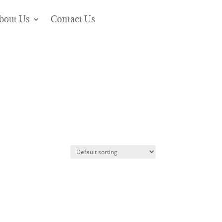
bout Us
Contact Us