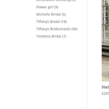
products
9
Flower girl
9
products
5
Michelle Bridal
5
products
18
Tiffanys Bridal
18
products
90
Tiffanys Bridesmaids
90
products
7
Timeless Bridal
7
products
Harl
£
205