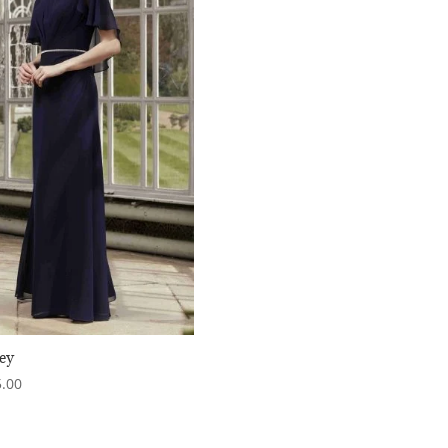
ey
.00