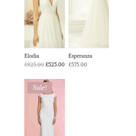
Elodia
Esperanza
Original
Current
£
825.00
£
525.00
£
575.00
price
price
was:
is:
Sale!
£825.00.
£525.00.