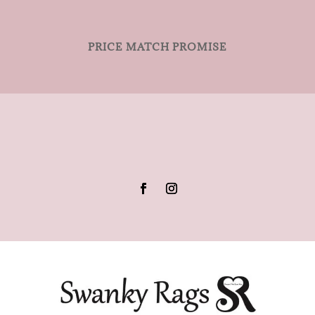
PRICE MATCH PROMISE