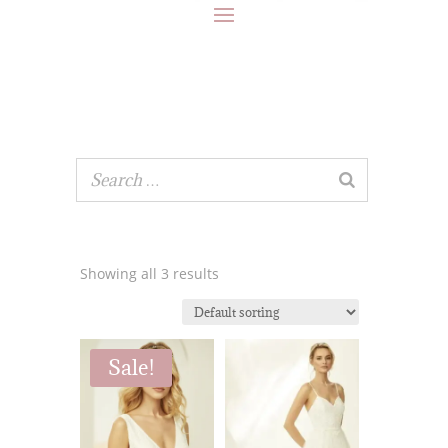
Showing all 3 results
Sale!