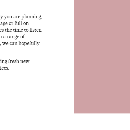
y you are planning,
ge or full on
 the time to listen
u a range of
, we can hopefully
ring fresh new
ices.