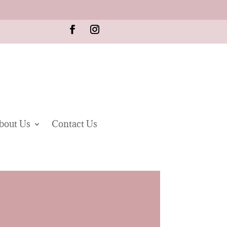
bout Us
Contact Us