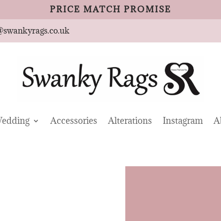
PRICE MATCH PROMISE
@swankyrags.co.uk
edding
Accessories
Alterations
Instagram
A