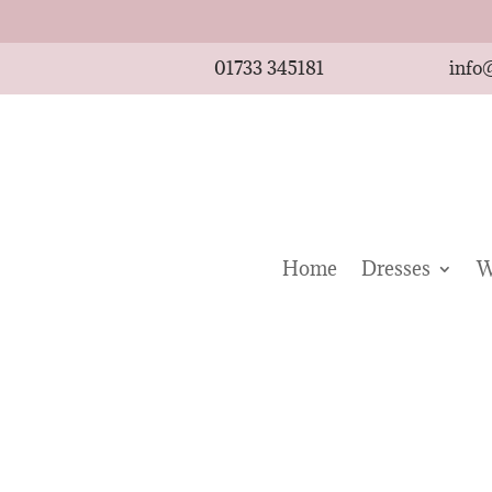
01733 345181
info
Home
Dresses
W