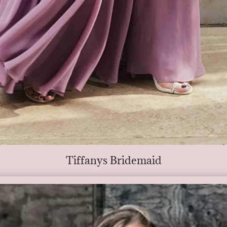
Tiffanys Bridemaid