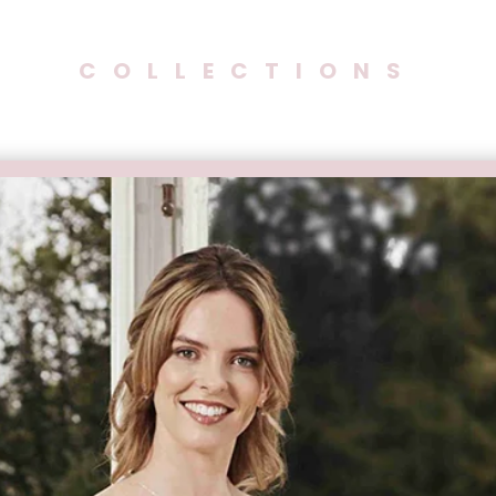
COLLECTIONS