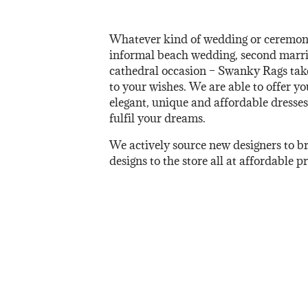
Whatever kind of wedding or ceremon
informal beach wedding, second marria
cathedral occasion – Swanky Rags takes
to your wishes. We are able to offer yo
elegant, unique and affordable dresses
fulfil your dreams.
We actively source new designers to b
designs to the store all at affordable pr