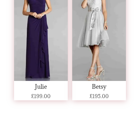
Julie
Betsy
£
199.00
£
195.00