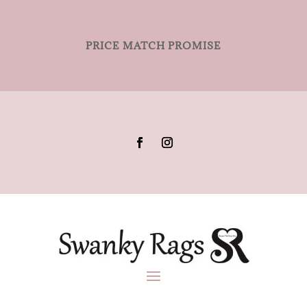
PRICE MATCH PROMISE