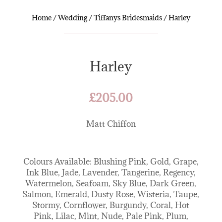
Home
/
Wedding
/
Tiffanys Bridesmaids
/ Harley
Harley
£
205.00
Matt Chiffon
Colours Available: Blushing Pink, Gold, Grape,
Ink Blue, Jade, Lavender, Tangerine, Regency,
Watermelon, Seafoam, Sky Blue, Dark Green,
Salmon, Emerald, Dusty Rose, Wisteria, Taupe,
Stormy, Cornflower, Burgundy, Coral, Hot
Pink, Lilac, Mint, Nude, Pale Pink, Plum,