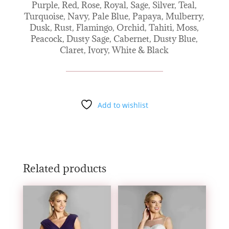
Purple, Red, Rose, Royal, Sage, Silver, Teal,
Turquoise, Navy, Pale Blue, Papaya, Mulberry,
Dusk, Rust, Flamingo, Orchid, Tahiti, Moss,
Peacock, Dusty Sage, Cabernet, Dusty Blue,
Claret, Ivory, White & Black
Add to wishlist
Related products