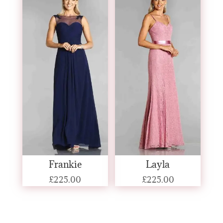
Frankie
Layla
£
225.00
£
225.00