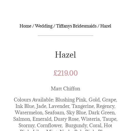
Home
/
Wedding
/
Tiffanys Bridesmaids
/ Hazel
Hazel
£
219.00
Matt Chiffon
Colours Available: Blushing Pink, Gold, Grape,
Ink Blue, Jade, Lavender, Tangerine, Regency,
Watermelon, Seafoam, Sky Blue, Dark Green,
Salmon, Emerald, Dusty Rose, Wisteria, Taupe,
Stormy, Cornflower, Burgundy, Coral, Hot