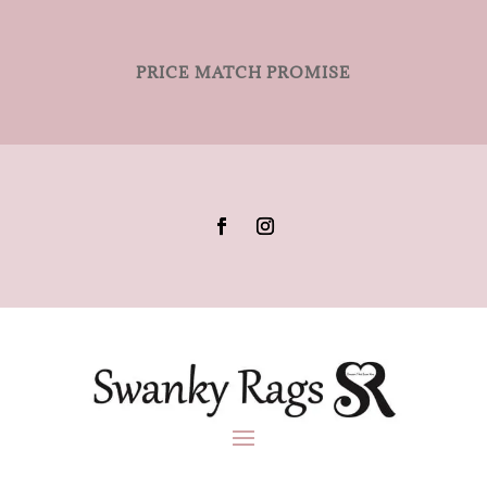
PRICE MATCH PROMISE