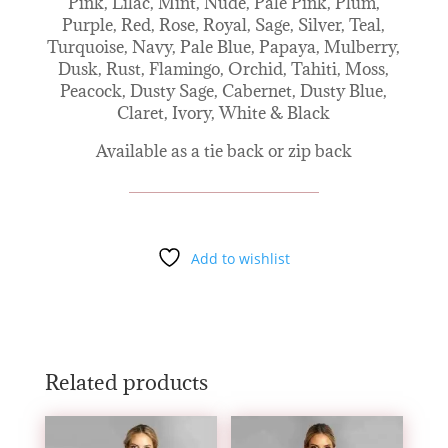
Pink, Lilac, Mint, Nude, Pale Pink, Plum,
Purple, Red, Rose, Royal, Sage, Silver, Teal,
Turquoise, Navy, Pale Blue, Papaya, Mulberry,
Dusk, Rust, Flamingo, Orchid, Tahiti, Moss,
Peacock, Dusty Sage, Cabernet, Dusty Blue,
Claret, Ivory, White & Black
Available as a tie back or zip back
Add to wishlist
Related products