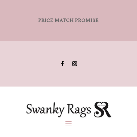
PRICE MATCH PROMISE