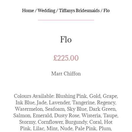
Home
/
Wedding
/
Tiffanys Bridesmaids
/ Flo
Flo
£
225.00
Matt Chiffon
Colours Available: Blushing Pink, Gold, Grape,
Ink Blue, Jade, Lavender, Tangerine, Regency,
Watermelon, Seafoam, Sky Blue, Dark Green,
Salmon, Emerald, Dusty Rose, Wisteria, Taupe,
Stormy, Cornflower, Burgundy, Coral, Hot
Pink, Lilac, Mint, Nude, Pale Pink, Plum,