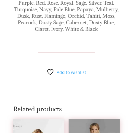
Purple, Red, Rose, Royal, Sage, Silver, Teal,
Turquoise, Navy, Pale Blue, Papaya, Mulberry,
Dusk, Rust, Flamingo, Orchid, Tahiti, Moss,
Peacock, Dusty Sage, Cabernet, Dusty Blue,
Claret, Ivory, White & Black
Add to wishlist
Related products