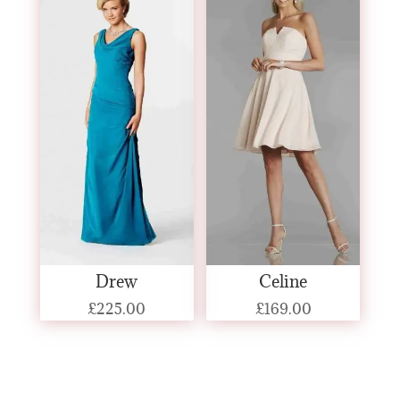
Drew
Celine
£
225.00
£
169.00