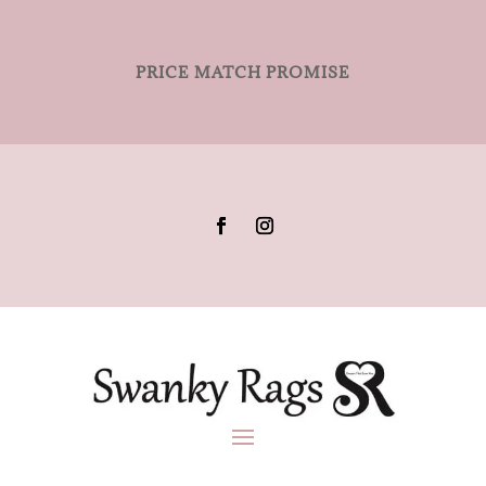
PRICE MATCH PROMISE