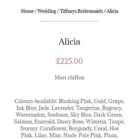
Home
/
Wedding
/
Tiffanys Bridesmaids
/ Alicia
Alicia
£
225.00
Matt chiffon
Colours Available: Blushing Pink, Gold, Grape,
Ink Blue, Jade, Lavender, Tangerine, Regency,
Watermelon, Seafoam, Sky Blue, Dark Green,
Salmon, Emerald, Dusty Rose, Wisteria, Taupe,
Stormy, Cornflower, Burgundy, Coral, Hot
Pink, Lilac, Mint, Nude, Pale Pink, Plum,