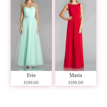
Evie
Maria
£
199.00
£
199.00