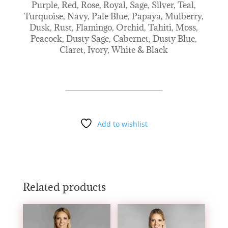
Purple, Red, Rose, Royal, Sage, Silver, Teal,
Turquoise, Navy, Pale Blue, Papaya, Mulberry,
Dusk, Rust, Flamingo, Orchid, Tahiti, Moss,
Peacock, Dusty Sage, Cabernet, Dusty Blue,
Claret, Ivory, White & Black
Add to wishlist
Related products