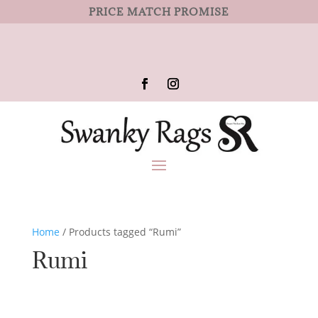
PRICE MATCH PROMISE
Home
/ Products tagged “Rumi”
Rumi
No products were found matching
your selection.