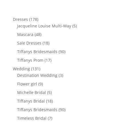
178
Dresses
178
products
5
Jacqueline Louise Multi-Way
5
products
48
Mascara
48
products
18
Sale Dresses
18
products
90
Tiffanys Bridesmaids
90
products
17
Tiffanys Prom
17
products
131
Wedding
131
products
3
Destination Wedding
3
products
9
Flower girl
9
products
5
Michelle Bridal
5
products
18
Tiffanys Bridal
18
products
90
Tiffanys Bridesmaids
90
products
7
Timeless Bridal
7
products