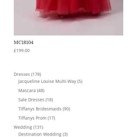
MC18104
£
199.00
178
Dresses
178
products
5
Jacqueline Louise Multi-Way
5
products
48
Mascara
48
products
18
Sale Dresses
18
products
90
Tiffanys Bridesmaids
90
products
17
Tiffanys Prom
17
products
131
Wedding
131
products
3
Destination Wedding
3