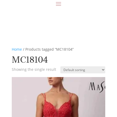
Home
/ Products tagged “MC18104”
MC18104
Showing the single result