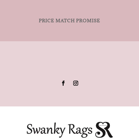
PRICE MATCH PROMISE