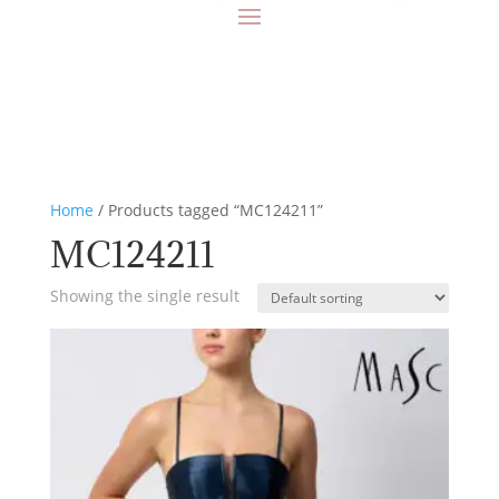
Home
/ Products tagged “MC124211”
MC124211
Showing the single result