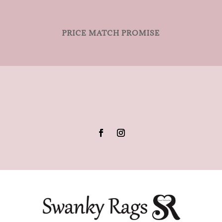
PRICE MATCH PROMISE