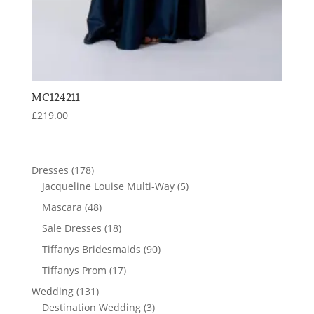
MC124211
£
219.00
178
Dresses
178
products
5
Jacqueline Louise Multi-Way
5
products
48
Mascara
48
products
18
Sale Dresses
18
products
90
Tiffanys Bridesmaids
90
products
17
Tiffanys Prom
17
products
131
Wedding
131
products
3
Destination Wedding
3