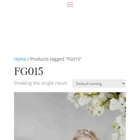
Home
/ Products tagged “FG015”
FG015
Showing the single result