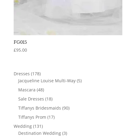
FG015
£
95.00
178
Dresses
178
products
5
Jacqueline Louise Multi-Way
5
products
48
Mascara
48
products
18
Sale Dresses
18
products
90
Tiffanys Bridesmaids
90
products
17
Tiffanys Prom
17
products
131
Wedding
131
products
3
Destination Wedding
3