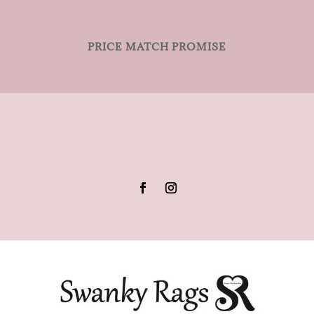
PRICE MATCH PROMISE