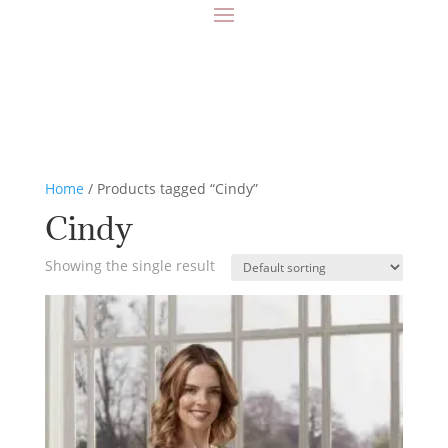
Home
/ Products tagged “Cindy”
Cindy
Showing the single result