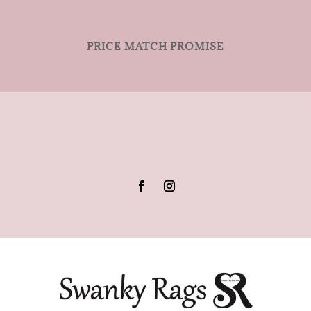
PRICE MATCH PROMISE