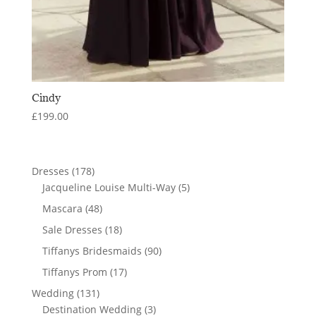
Cindy
£
199.00
178
Dresses
178
products
5
Jacqueline Louise Multi-Way
5
products
48
Mascara
48
products
18
Sale Dresses
18
products
90
Tiffanys Bridesmaids
90
products
17
Tiffanys Prom
17
products
131
Wedding
131
products
3
Destination Wedding
3