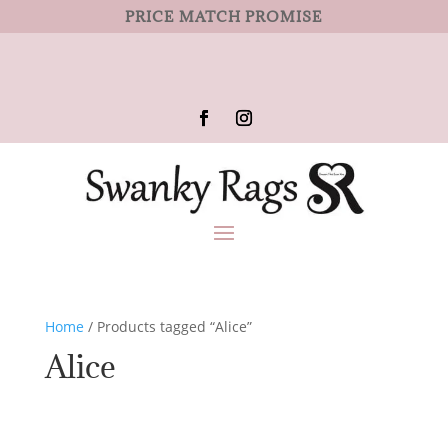
PRICE MATCH PROMISE
Home
/ Products tagged “Alice”
Alice
No products were found matching
your selection.