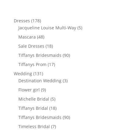
178
Dresses
178
products
5
Jacqueline Louise Multi-Way
5
products
48
Mascara
48
products
18
Sale Dresses
18
products
90
Tiffanys Bridesmaids
90
products
17
Tiffanys Prom
17
products
131
Wedding
131
products
3
Destination Wedding
3
products
9
Flower girl
9
products
5
Michelle Bridal
5
products
18
Tiffanys Bridal
18
products
90
Tiffanys Bridesmaids
90
products
7
Timeless Bridal
7
products