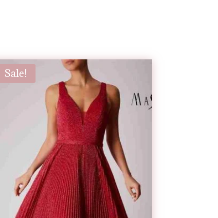
Sale!