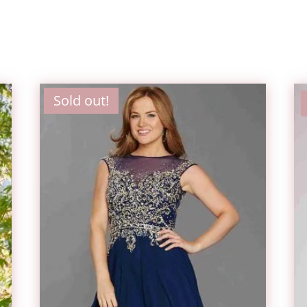
Sold out!