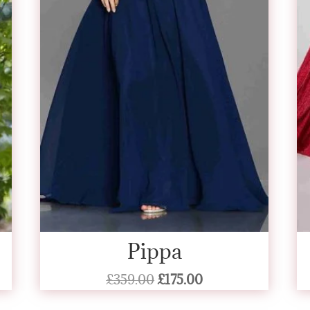
Pippa
Original
Current
£
359.00
£
175.00
price
price