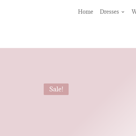
Home
Dresses
W
Sale!