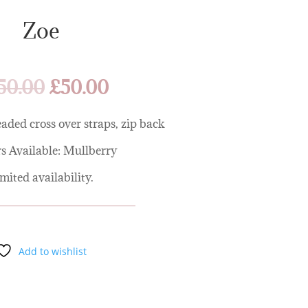
Zoe
Original
Current
50.00
£
50.00
price
price
was:
is:
aded cross over straps, zip back
£250.00.
£50.00.
s Available: Mullberry
mited availability.
Add to wishlist