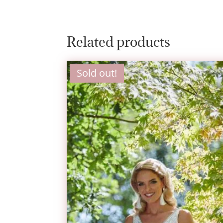
Related products
Sold out!