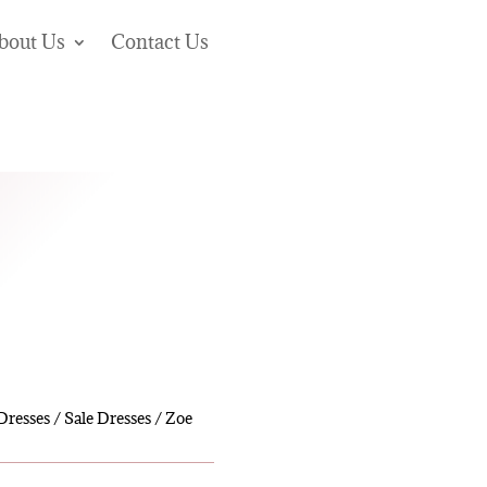
bout Us
Contact Us
Dresses
/
Sale Dresses
/ Zoe