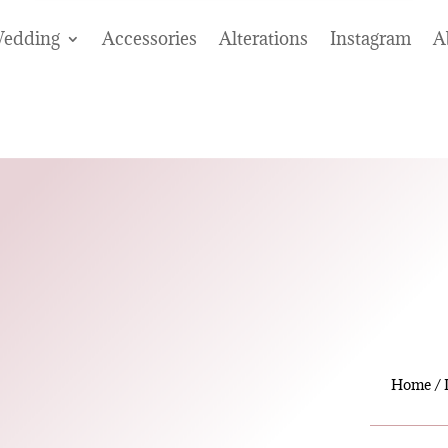
edding
Accessories
Alterations
Instagram
A
Home
/