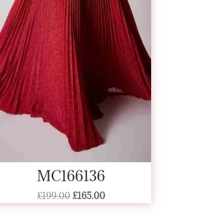
MC166136
Original
Current
£
199.00
£
165.00
price
price