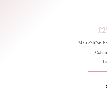
£
2
Matt chiffon, be
Colour
Li