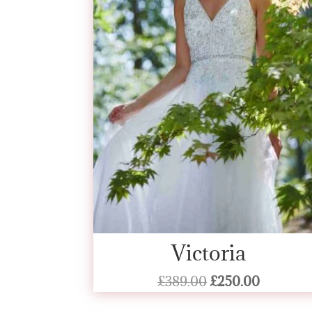
Victoria
Original
Current
£
389.00
£
250.00
price
price