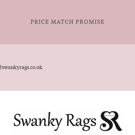
PRICE MATCH PROMISE
@swankyrags.co.uk