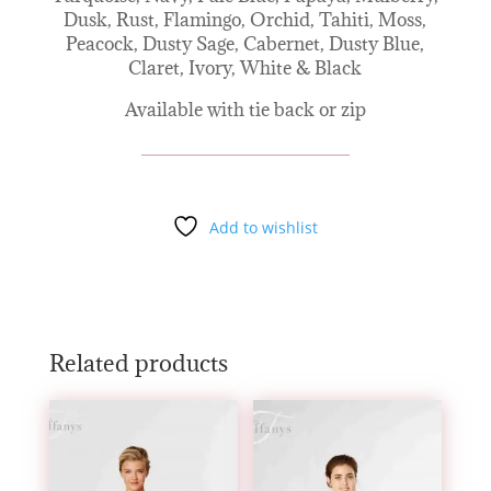
Dusk, Rust, Flamingo, Orchid, Tahiti, Moss,
Peacock, Dusty Sage, Cabernet, Dusty Blue,
Claret, Ivory, White & Black
Available with tie back or zip
Add to wishlist
Related products