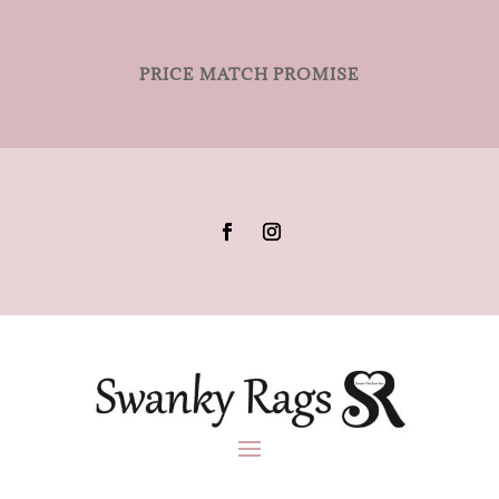
PRICE MATCH PROMISE