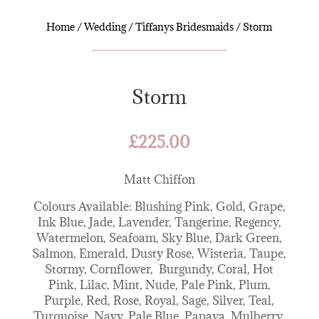
Home
/
Wedding
/
Tiffanys Bridesmaids
/ Storm
Storm
£
225.00
Matt Chiffon
Colours Available: Blushing Pink, Gold, Grape,
Ink Blue, Jade, Lavender, Tangerine, Regency,
Watermelon, Seafoam, Sky Blue, Dark Green,
Salmon, Emerald, Dusty Rose, Wisteria, Taupe,
Stormy, Cornflower, Burgundy, Coral, Hot
Pink, Lilac, Mint, Nude, Pale Pink, Plum,
Purple, Red, Rose, Royal, Sage, Silver, Teal,
Turquoise, Navy, Pale Blue, Papaya, Mulberry,