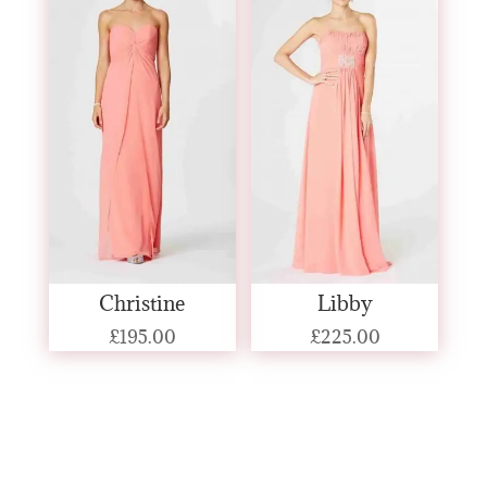
Christine
Libby
£
195.00
£
225.00