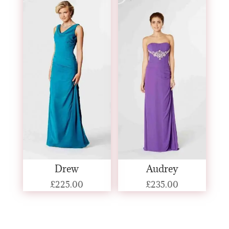
Drew
Audrey
£
225.00
£
235.00