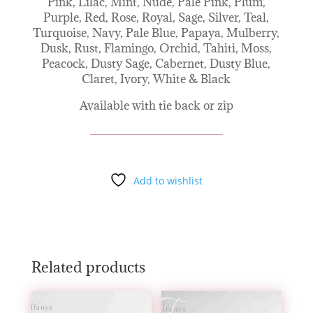
Pink, Lilac, Mint, Nude, Pale Pink, Plum,
Purple, Red, Rose, Royal, Sage, Silver, Teal,
Turquoise, Navy, Pale Blue, Papaya, Mulberry,
Dusk, Rust, Flamingo, Orchid, Tahiti, Moss,
Peacock, Dusty Sage, Cabernet, Dusty Blue,
Claret, Ivory, White & Black
Available with tie back or zip
Add to wishlist
Related products