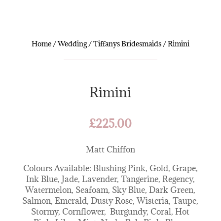
Home
/
Wedding
/
Tiffanys Bridesmaids
/ Rimini
Rimini
£
225.00
Matt Chiffon
Colours Available: Blushing Pink, Gold, Grape,
Ink Blue, Jade, Lavender, Tangerine, Regency,
Watermelon, Seafoam, Sky Blue, Dark Green,
Salmon, Emerald, Dusty Rose, Wisteria, Taupe,
Stormy, Cornflower, Burgundy, Coral, Hot