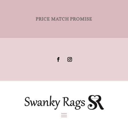
PRICE MATCH PROMISE