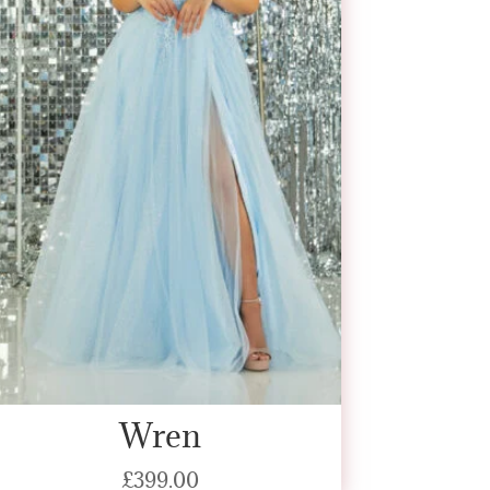
Wren
£
399.00