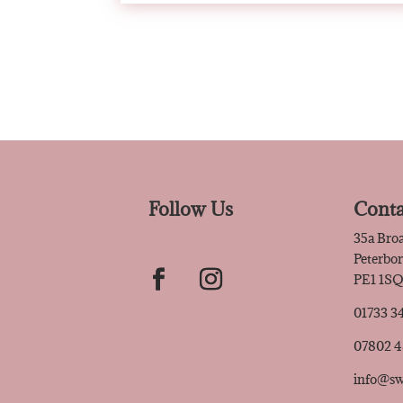
Follow Us
Conta
35a Bro
Peterbo
PE1 1S
01733 3
07802 
info@sw