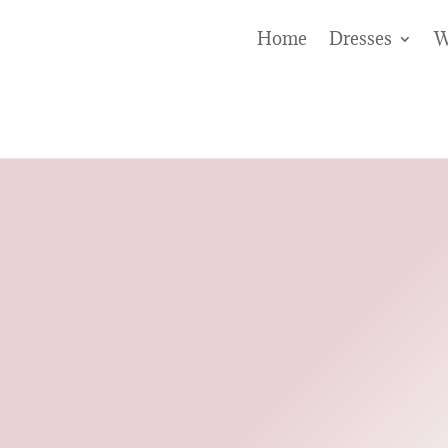
Home
Dresses
W