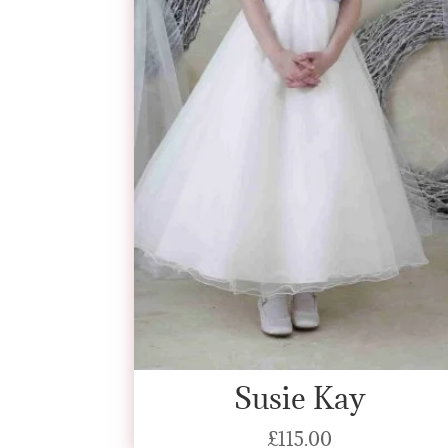
Susie Kay
£
115.00