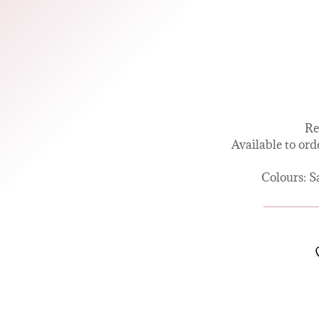
Re
Available to ord
Colours: S