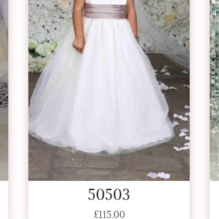
50503
£
115.00