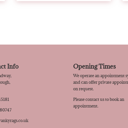
ct Info
Opening Times
adway,
We operate an appointment 
rough,
and can offer private appoin
Q
on request.
45181
Please contact us to book an
appointment.
480747
ankyrags.co.uk