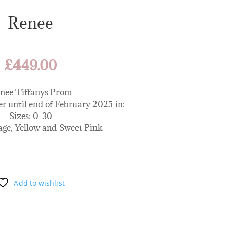
Renee
£
449.00
nee Tiffanys Prom
er until end of February 2025 in:
Sizes: 0-30
age, Yellow and Sweet Pink
Add to wishlist