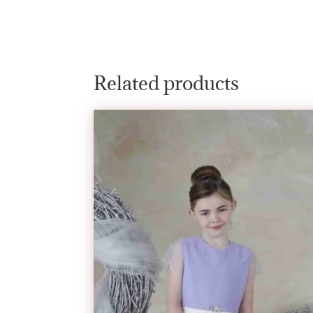
Related products