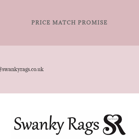
PRICE MATCH PROMISE
@swankyrags.co.uk