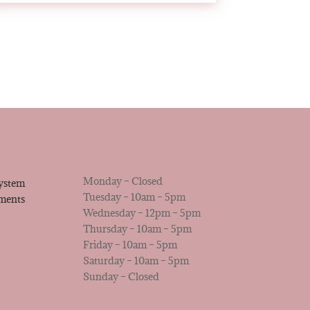
Monday – Closed
system
Tuesday – 10am – 5pm
tments
Wednesday – 12pm – 5pm
Thursday – 10am – 5pm
Friday – 10am – 5pm
Saturday – 10am – 5pm
Sunday – Closed