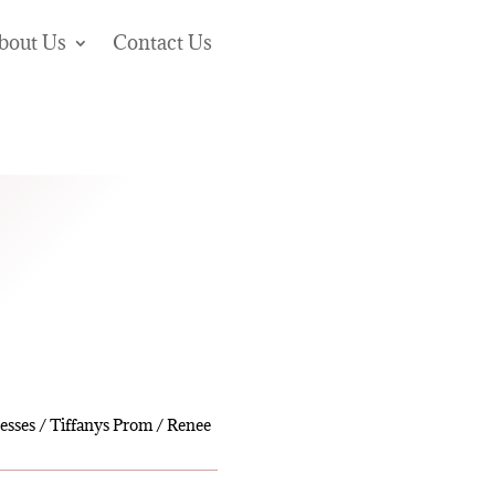
bout Us
Contact Us
esses
/
Tiffanys Prom
/ Renee