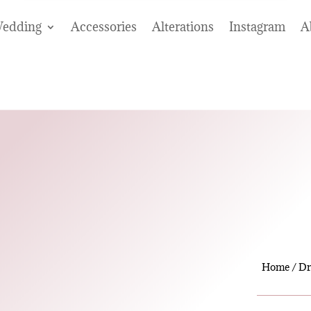
edding
Accessories
Alterations
Instagram
A
Home
/
Dr