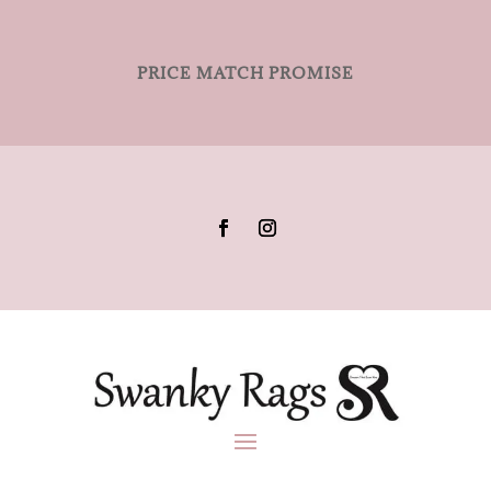
PRICE MATCH PROMISE