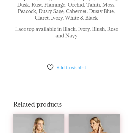
Dusk, Rust, Flamingo, Orchid, Tahiti, Moss,
Peacock, Dusty Sage, Cabernet, Dusty Blue,
Claret, Ivory, White & Black
Lace top available in Black, Ivory, Blush, Rose
and Navy
Add to wishlist
Related products