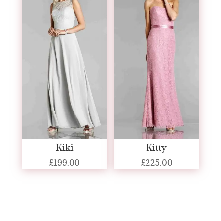
Kiki
Kitty
£
199.00
£
225.00