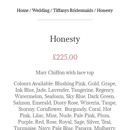
Home
/
Wedding
/
Tiffanys Bridesmaids
/ Honesty
Honesty
£
225.00
Matt Chiffon with lace top
Colours Available: Blushing Pink, Gold, Grape,
Ink Blue, Jade, Lavender, Tangerine, Regency,
Watermelon, Seafoam, Sky Blue, Dark Green,
Salmon, Emerald, Dusty Rose, Wisteria, Taupe,
Stormy, Cornflower, Burgundy, Coral, Hot
Pink, Lilac, Mint, Nude, Pale Pink, Plum,
Purple, Red, Rose, Royal, Sage, Silver, Teal,
Turquoise, Navy, Pale Blue, Papaya, Mulberry,