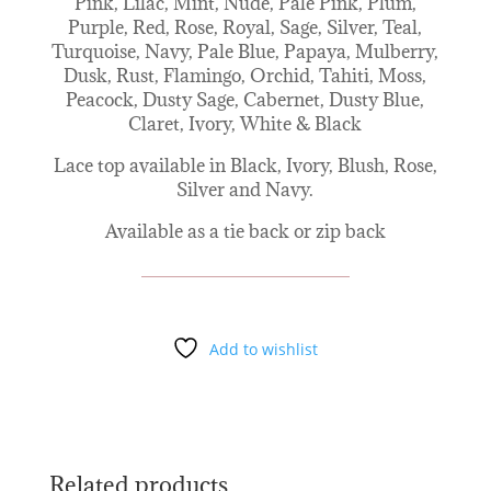
Pink, Lilac, Mint, Nude, Pale Pink, Plum,
Purple, Red, Rose, Royal, Sage, Silver, Teal,
Turquoise, Navy, Pale Blue, Papaya, Mulberry,
Dusk, Rust, Flamingo, Orchid, Tahiti, Moss,
Peacock, Dusty Sage, Cabernet, Dusty Blue,
Claret, Ivory, White & Black
Lace top available in Black, Ivory, Blush, Rose,
Silver and Navy.
Available as a tie back or zip back
Add to wishlist
Related products