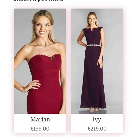
Marian
Ivy
£
199.00
£
219.00