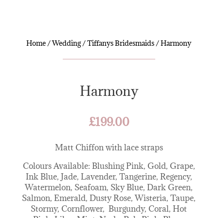
Home
/
Wedding
/
Tiffanys Bridesmaids
/ Harmony
Harmony
£
199.00
Matt Chiffon with lace straps
Colours Available: Blushing Pink, Gold, Grape,
Ink Blue, Jade, Lavender, Tangerine, Regency,
Watermelon, Seafoam, Sky Blue, Dark Green,
Salmon, Emerald, Dusty Rose, Wisteria, Taupe,
Stormy, Cornflower, Burgundy, Coral, Hot