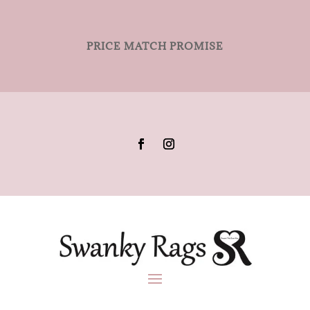
PRICE MATCH PROMISE