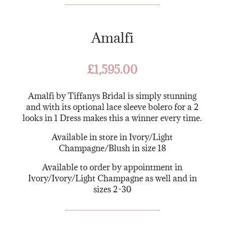
Amalfi
£
1,595.00
Amalfi by Tiffanys Bridal is simply stunning
and with its optional lace sleeve bolero for a 2
looks in 1 Dress makes this a winner every time.
Available in store in Ivory/Light
Champagne/Blush in size 18
Available to order by appointment in
Ivory/Ivory/Light Champagne as well and in
sizes 2-30