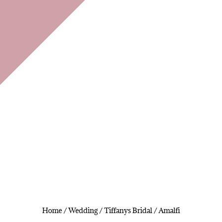
Home
/
Wedding
/
Tiffanys Bridal
/ Amalfi