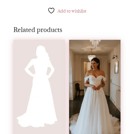
Add to wishlist
Related products