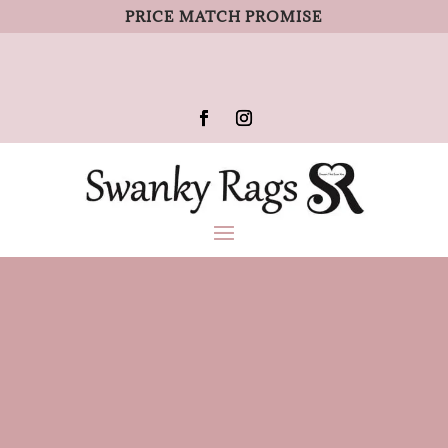
PRICE MATCH PROMISE